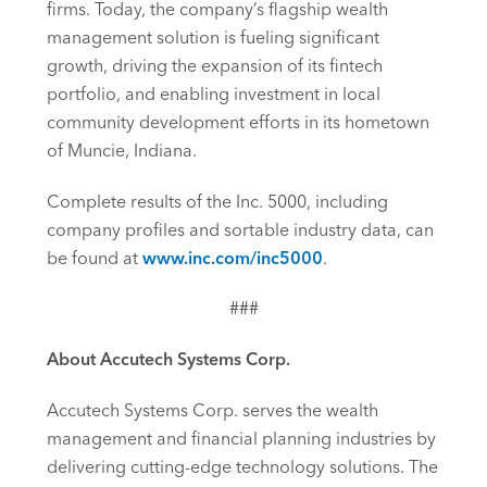
firms. Today, the company’s flagship wealth
management solution is fueling significant
growth, driving the expansion of its fintech
portfolio, and enabling investment in local
community development efforts in its hometown
of Muncie, Indiana.
Complete results of the Inc. 5000, including
company profiles and sortable industry data, can
be found at
www.inc.com/inc5000
.
###
About Accutech Systems Corp.
Accutech Systems Corp. serves the wealth
management and financial planning industries by
delivering cutting-edge technology solutions. The