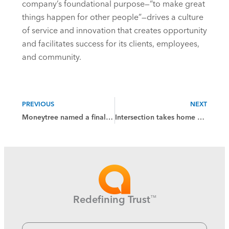
company’s foundational purpose—“to make great
things happen for other people”—drives a culture
of service and innovation that creates opportunity
and facilitates success for its clients, employees,
and community.
PREVIOUS
NEXT
Moneytree named a finalist in the 2025 Wealthies Awards
Intersection takes home platinum and gold wins from Hermes Creative Awards
Redefining Trust
™