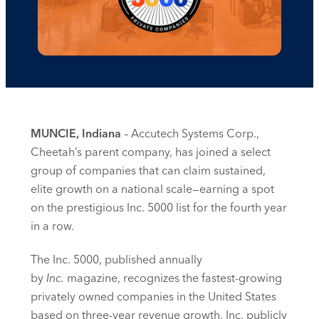
MUNCIE, Indiana
– Accutech Systems Corp.,
Cheetah’s parent company, has joined a select
group of companies that can claim sustained,
elite growth on a national scale—earning a spot
on the prestigious Inc. 5000 list for the fourth year
in a row.
The Inc. 5000, published annually
by
Inc.
magazine, recognizes the fastest-growing
privately owned companies in the United States
based on three-year revenue growth. Inc. publicly