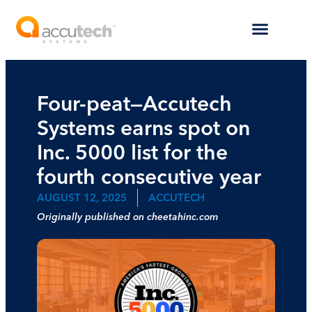
Four-peat—Accutech
Systems earns spot on
Inc. 5000 list for the
fourth consecutive year
AUGUST 12, 2025
ACCUTECH
Originally published on cheetahinc.com