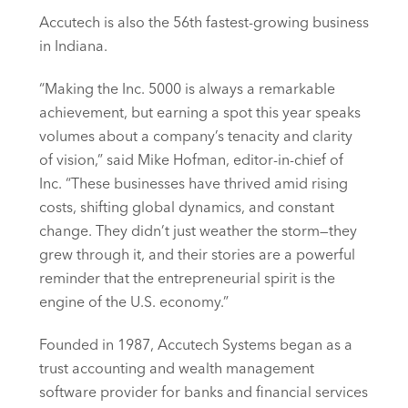
Accutech is also the 56th fastest-growing business
in Indiana.
“Making the Inc. 5000 is always a remarkable
achievement, but earning a spot this year speaks
volumes about a company’s tenacity and clarity
of vision,” said Mike Hofman, editor-in-chief of
Inc. “These businesses have thrived amid rising
costs, shifting global dynamics, and constant
change. They didn’t just weather the storm—they
grew through it, and their stories are a powerful
reminder that the entrepreneurial spirit is the
engine of the U.S. economy.”
Founded in 1987, Accutech Systems began as a
trust accounting and wealth management
software provider for banks and financial services