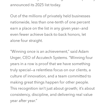
announced its 2025 list today.
Out of the millions of privately held businesses
nationwide, less than one-tenth of one percent
earn a place on the list in any given year—and
even fewer achieve back-to-back honors, let
alone four straight.
“Winning once is an achievement,” said Adam
Unger, CEO of Accutech Systems. “Winning four
years in a row is proof that we have something
truly special—a relentless focus on our clients, a
culture of innovation, and a team committed to
making great things happen for other people.
This recognition isn’t just about growth; it’s about
consistency, discipline, and delivering real value
year after year.”